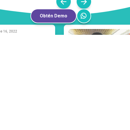
Obtén Demo
e 16, 2022
milia
fects of Bullying
 Mental Health