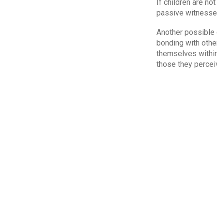
If children are no
passive witnesses
Another possible c
bonding with other
themselves within
those they percei
Although some do 
the importance of