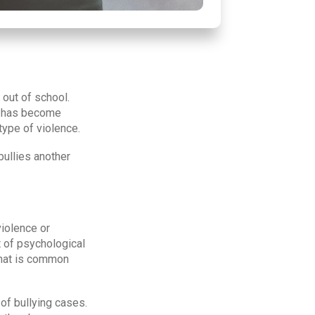
out of school.
ue has become
type of violence.
bullies another
violence or
t of psychological
that is common
 of bullying cases.