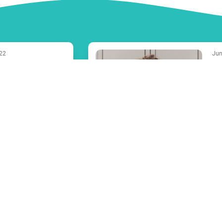
022
Jun
Fa
est Summer
Ef
Activities for
on
 People