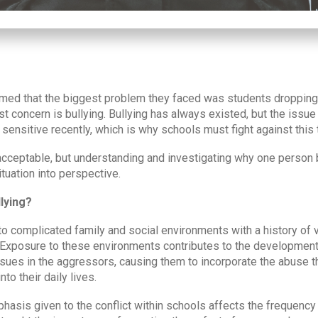
med that the biggest problem they faced was students dropping 
est concern is bullying. Bullying has always existed, but the iss
 sensitive recently, which is why schools must fight against this 
 acceptable, but understanding and investigating why one person 
ituation into perspective.
lying?
 to complicated family and social environments with a history of 
it. Exposure to these environments contributes to the developmen
ssues in the aggressors, causing them to incorporate the abuse 
into their daily lives.
mphasis given to the conflict within schools affects the frequency