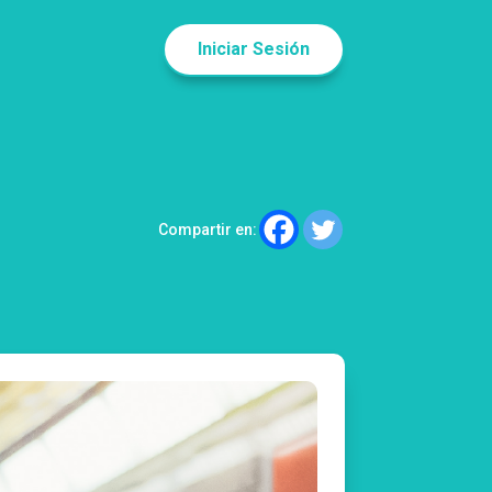
Iniciar Sesión
Compartir en: