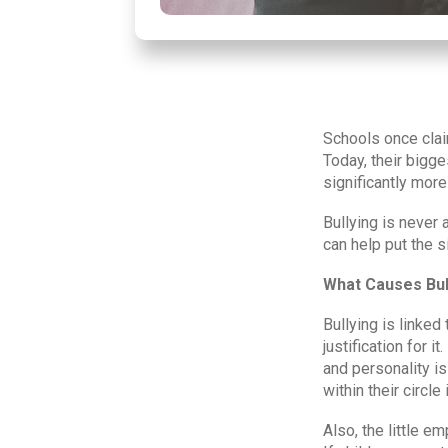
Schools once clai
Today, their bigg
significantly more
Bullying is never
can help put the s
What Causes Bul
Bullying is linked
justification for 
and personality i
within their circle 
Also, the little e