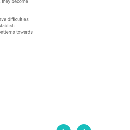
ge, they become
ve difficulties
stablish
patterns towards
me reality, hence