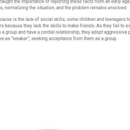
t taught the importance of reporting these facts from an early a
, normalizing the situation, and the problem remains unsolved.
ause is the lack of social skills; some children and teenagers ha
s because they lack the skills to make friends. As they fail to e
 a group and have a cordial relationship, they adopt aggressive 
ve as “weaker”, seeking acceptance from them as a group.
not suffer from any of these problems, not everyone has the sa
 talking about these issues at home and in school.