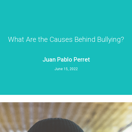
What Are the Causes Behind Bullying?
Juan Pablo Perret
June 15, 2022